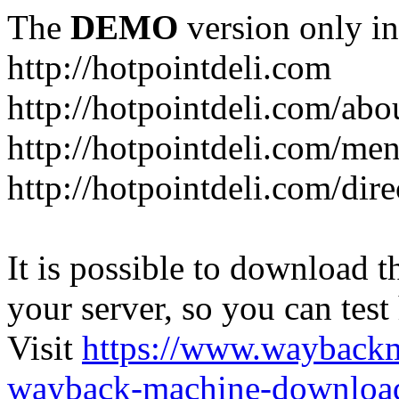
The
DEMO
version only in
http://hotpointdeli.com
http://hotpointdeli.com/abo
http://hotpointdeli.com/me
http://hotpointdeli.com/dire
It is possible to download th
your server, so you can test
Visit
https://www.wayback
wayback-machine-download