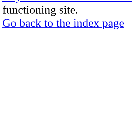
functioning site.
Go back to the index page